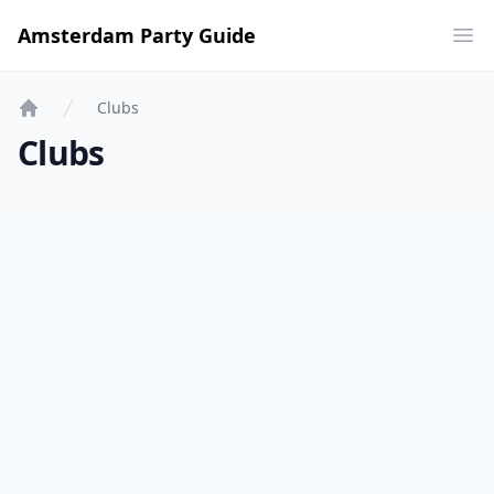
Amsterdam Party Guide
Ope
Clubs
Home
Clubs